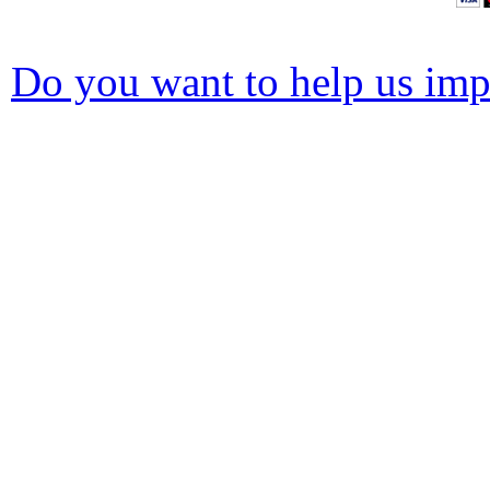
Do you want to help us impr