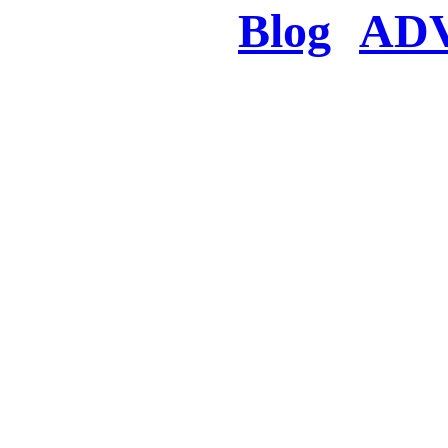
Blog
AD
There was a proble
searched for c
in few seconds you w