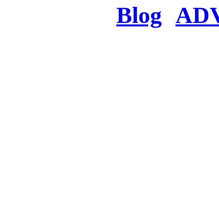
Blog
AD
There was a proble
searched for c
in few seconds you w