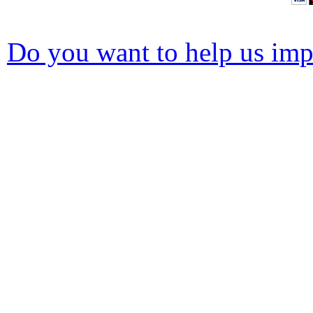
Do you want to help us impr