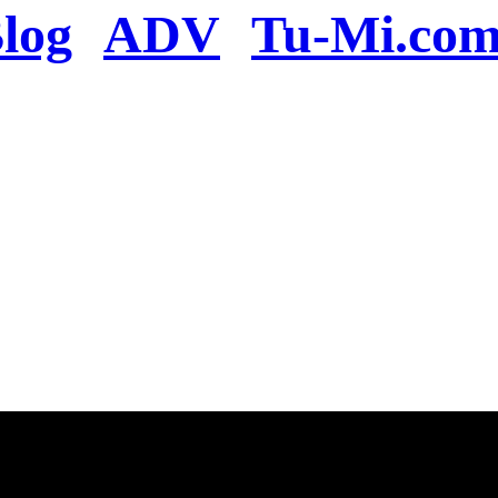
log
ADV
Tu-Mi.co
n the server or you se
present
u will be redirected to