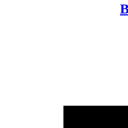
B
There was a problem o
in few seconds yo