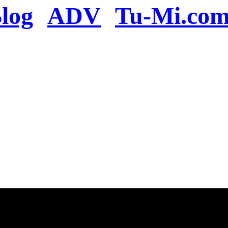
log
ADV
Tu-Mi.co
n the server or you se
present
u will be redirected to