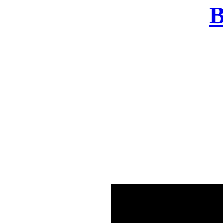
B
There was a problem o
in few seconds yo