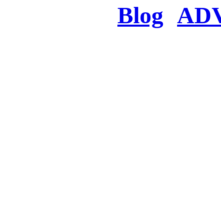
Blog
AD
There was a proble
searched for c
in few seconds you w