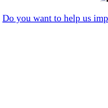
Do you want to help us impr