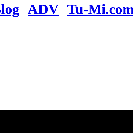
log
ADV
Tu-Mi.co
n the server or you se
present
u will be redirected to