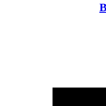
B
There was a problem o
in few seconds yo