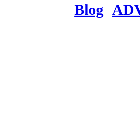
Blog
AD
There was a proble
searched for c
in few seconds you w