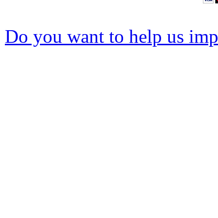
Do you want to help us impr