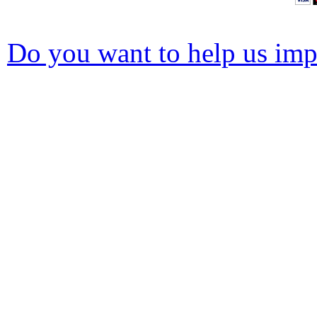
Do you want to help us impr