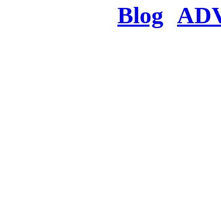
Blog
AD
There was a proble
searched for c
in few seconds you w