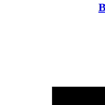
B
There was a problem o
in few seconds yo