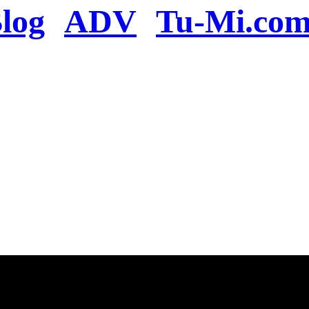
log
ADV
Tu-Mi.co
n the server or you se
present
u will be redirected to