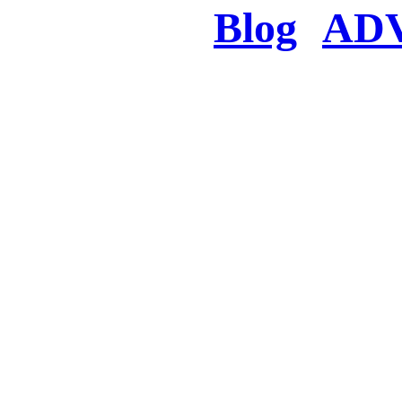
Blog
AD
There was a proble
searched for c
in few seconds you w