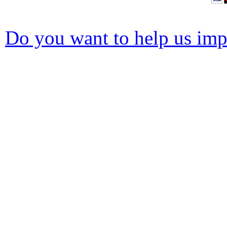
Do you want to help us impr