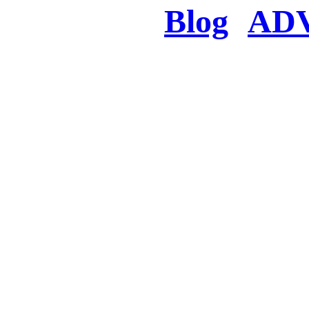
Blog
AD
There was a proble
searched for c
in few seconds you w