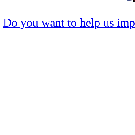
Do you want to help us impr