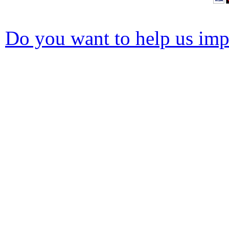
Do you want to help us impr