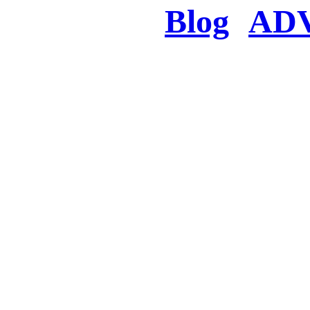
Blog
AD
There was a proble
searched for c
in few seconds you w