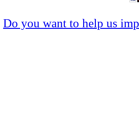
Do you want to help us impr