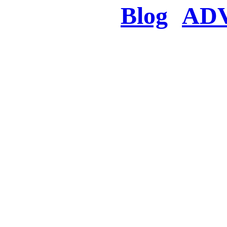
Blog
AD
There was a proble
searched for c
in few seconds you w