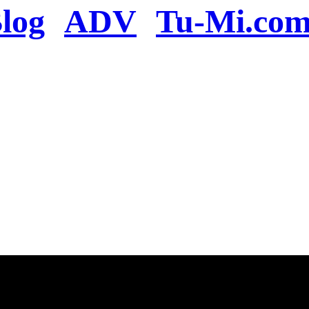
log
ADV
Tu-Mi.co
n the server or you se
present
u will be redirected to