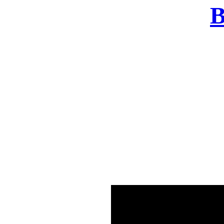
B
There was a problem o
in few seconds yo