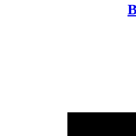
B
There was a problem o
in few seconds yo