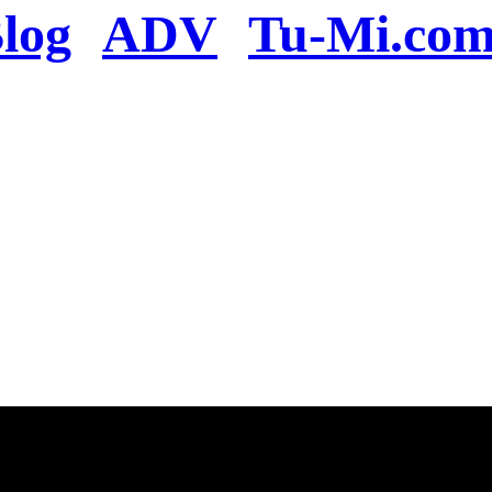
log
ADV
Tu-Mi.co
n the server or you se
present
u will be redirected to