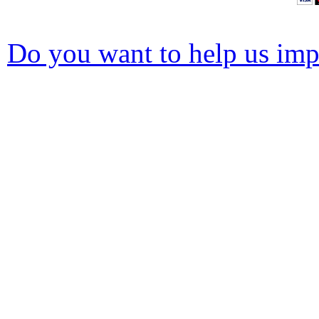
Do you want to help us impr