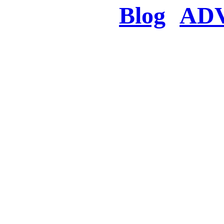
Blog
AD
There was a proble
searched for c
in few seconds you w