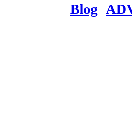
Blog
AD
There was a proble
searched for c
in few seconds you w