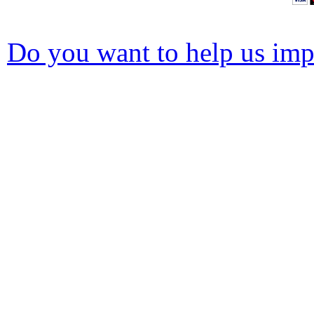
Do you want to help us impr