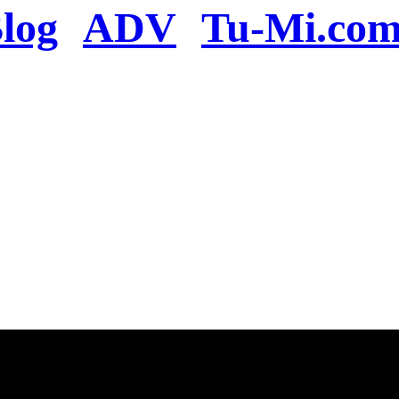
log
ADV
Tu-Mi.co
n the server or you se
present
u will be redirected to