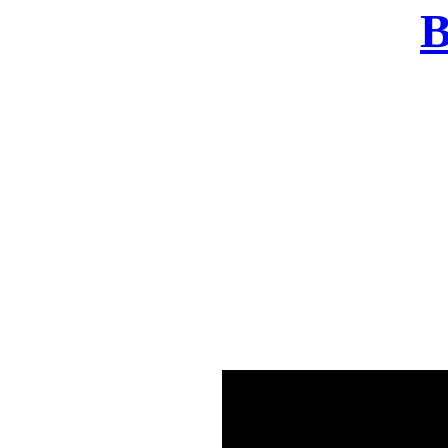
B
There was a problem o
in few seconds yo