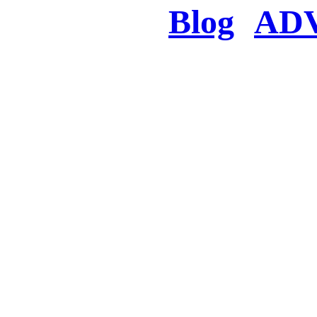
Blog
AD
There was a proble
searched for c
in few seconds you w