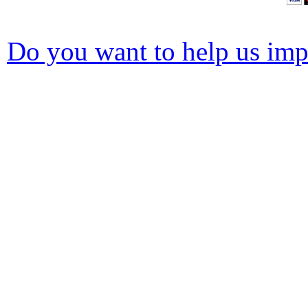
Do you want to help us impr