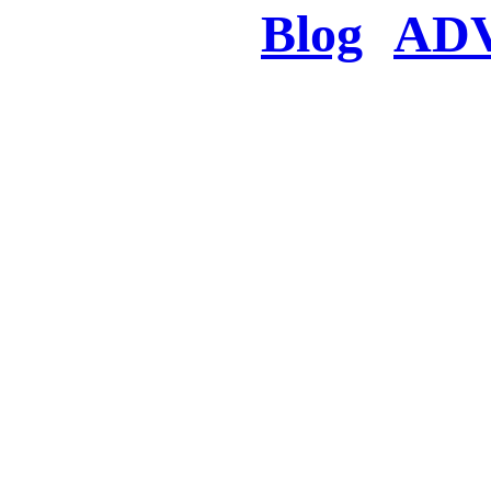
Blog
AD
There was a proble
searched for c
in few seconds you w