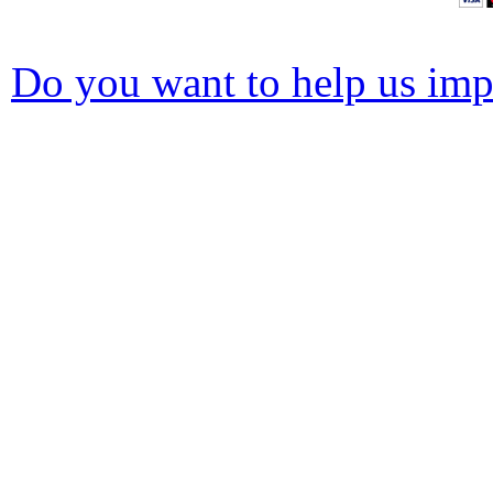
Do you want to help us impr