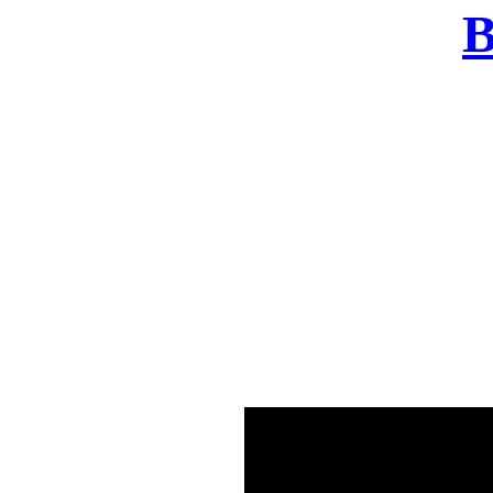
B
There was a problem o
in few seconds yo