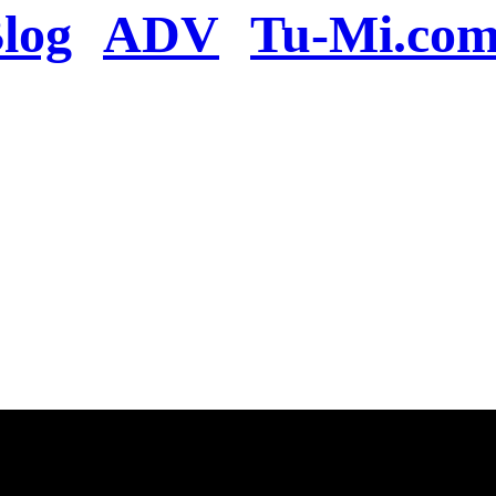
log
ADV
Tu-Mi.co
n the server or you se
present
u will be redirected to