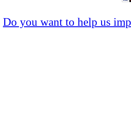
Do you want to help us impr