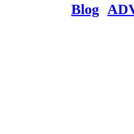
Blog
AD
There was a proble
searched for c
in few seconds you w