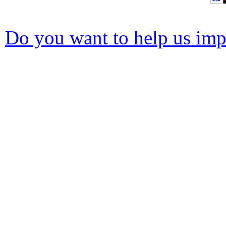
Do you want to help us impr