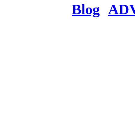
Blog
AD
There was a proble
searched for c
in few seconds you w