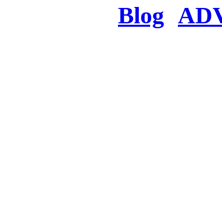
Blog
AD
There was a proble
searched for c
in few seconds you w