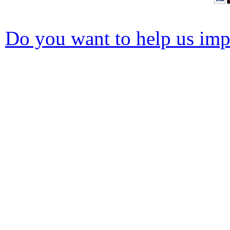
Do you want to help us impr