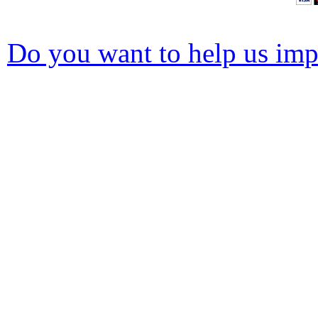
Do you want to help us impr