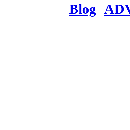
Blog
AD
There was a proble
searched for c
in few seconds you w