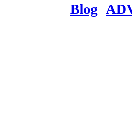
Blog
AD
There was a proble
searched for c
in few seconds you w