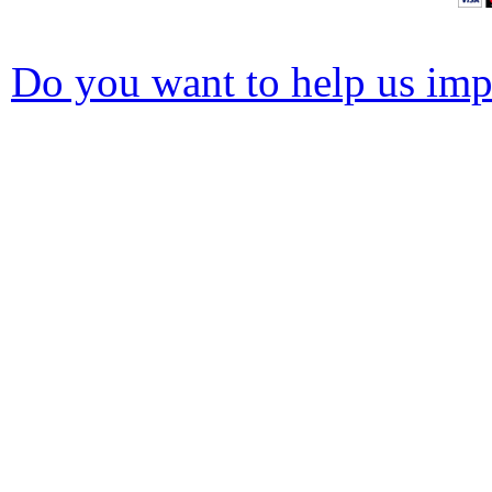
Do you want to help us impr