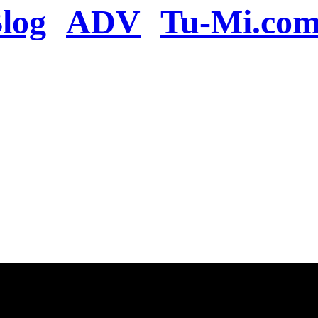
log
ADV
Tu-Mi.co
n the server or you se
present
u will be redirected to