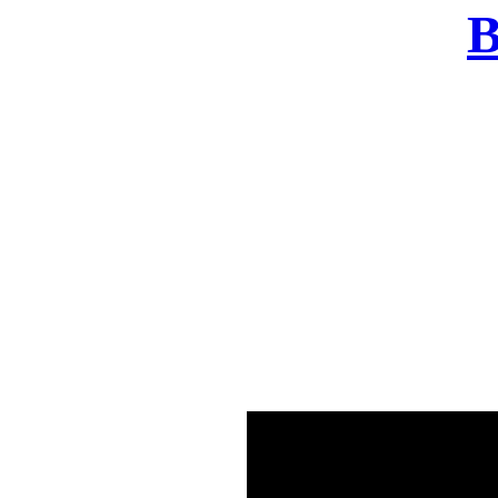
B
There was a problem o
in few seconds yo