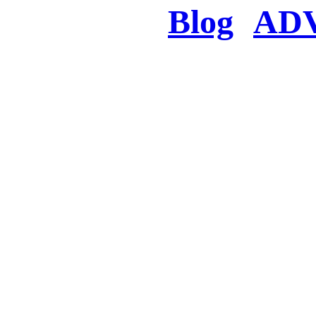
Blog
AD
There was a proble
searched for c
in few seconds you w