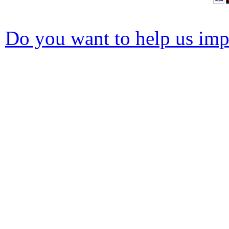
Do you want to help us impr