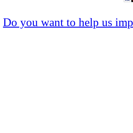
Do you want to help us impr