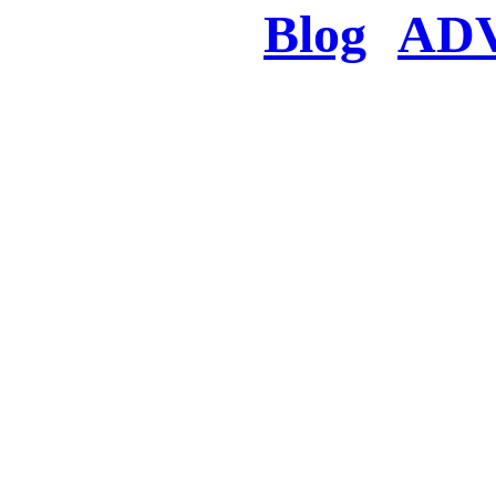
Blog
AD
There was a proble
searched for c
in few seconds you w