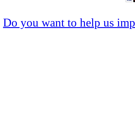
Do you want to help us impr