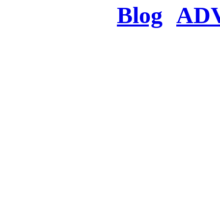
Blog
AD
There was a proble
searched for c
in few seconds you w