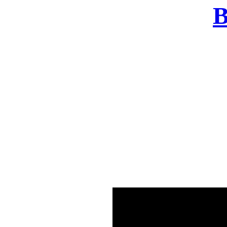
B
There was a problem o
in few seconds yo