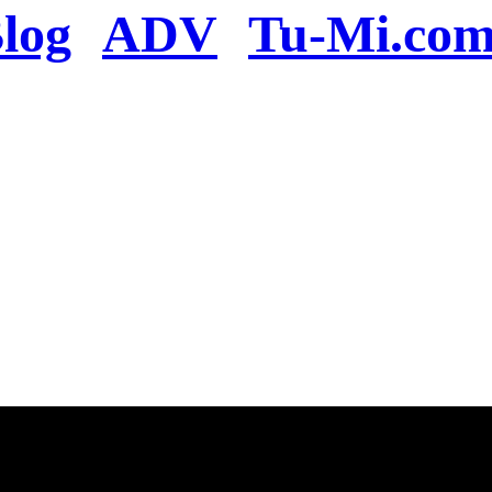
log
ADV
Tu-Mi.co
n the server or you se
present
u will be redirected to