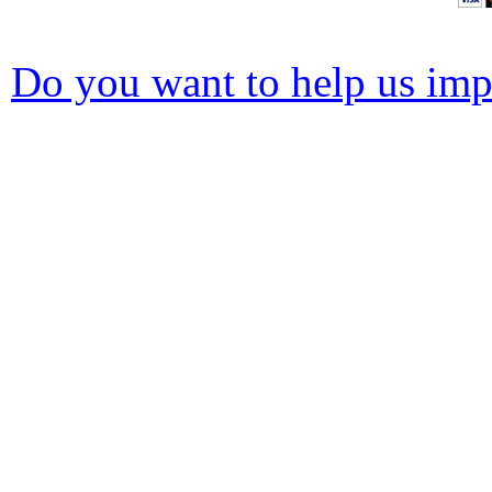
Do you want to help us impr