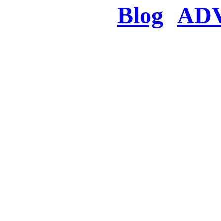
Blog
AD
There was a proble
searched for c
in few seconds you w