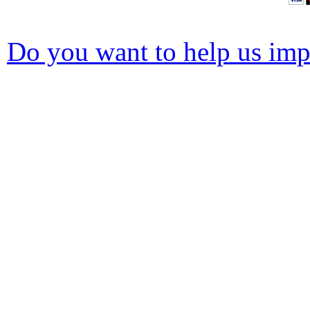
Do you want to help us impr