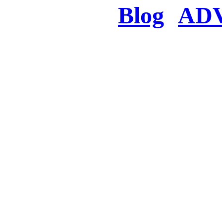
Blog
AD
There was a proble
searched for c
in few seconds you w