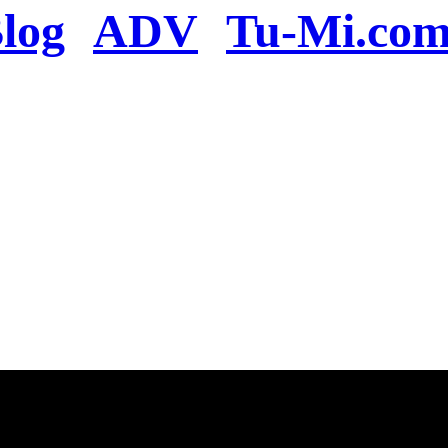
log
ADV
Tu-Mi.co
n the server or you se
present
u will be redirected to