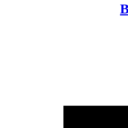
B
There was a problem o
in few seconds yo