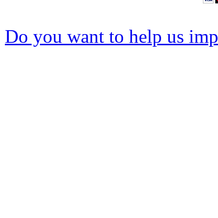
Do you want to help us impr