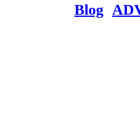
Blog
AD
There was a proble
searched for c
in few seconds you w