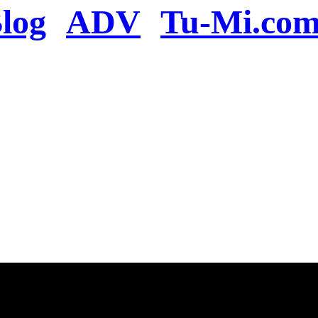
log
ADV
Tu-Mi.co
n the server or you se
present
u will be redirected to