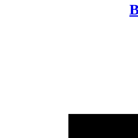
B
There was a problem o
in few seconds yo