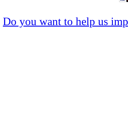
Do you want to help us impr