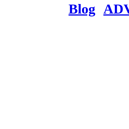
Blog
AD
There was a proble
searched for c
in few seconds you w