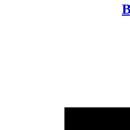
B
There was a problem o
in few seconds yo