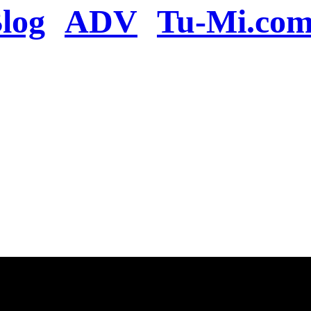
log
ADV
Tu-Mi.co
n the server or you se
present
u will be redirected to