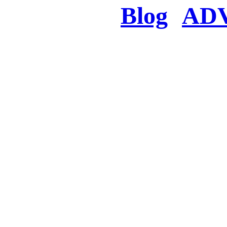
Blog
AD
There was a proble
searched for c
in few seconds you w