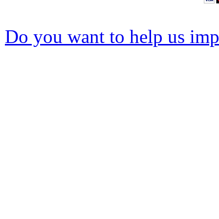
Do you want to help us impr