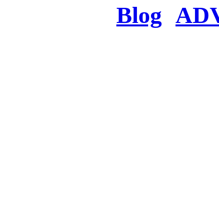
Blog
AD
There was a proble
searched for c
in few seconds you w