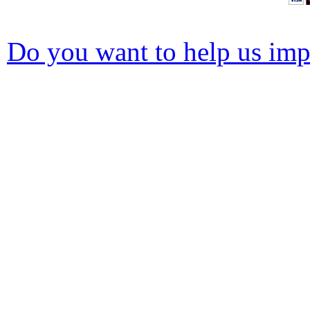
Do you want to help us impr