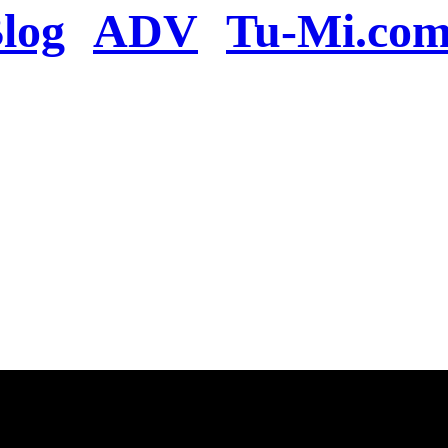
log
ADV
Tu-Mi.co
n the server or you se
present
u will be redirected to