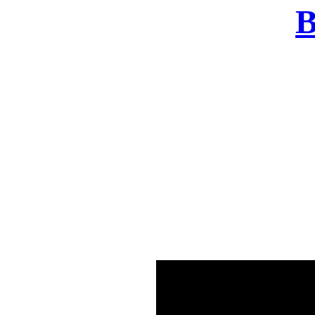
B
There was a problem o
in few seconds yo