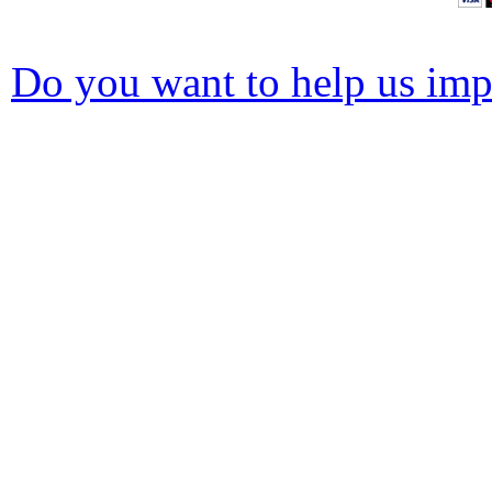
Do you want to help us impr