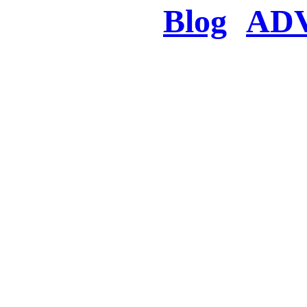
Blog
AD
There was a proble
searched for c
in few seconds you w