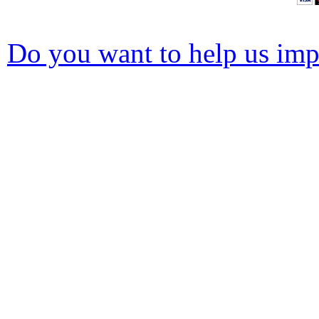
Do you want to help us impr