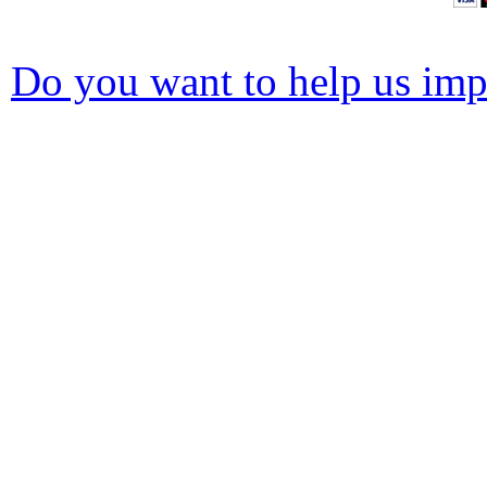
Do you want to help us impr