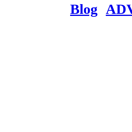
Blog
AD
There was a proble
searched for c
in few seconds you w