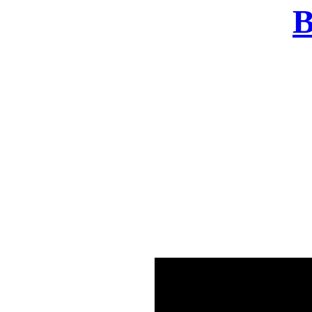
B
There was a problem o
in few seconds yo