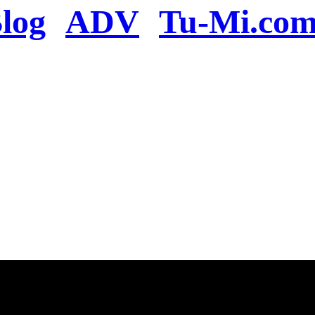
log
ADV
Tu-Mi.co
n the server or you se
present
u will be redirected to